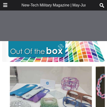
DOWNLOAD
New-Tech Military Magazine | May-June 2018
New-Tech Military Magazine .pdf
18.2 MB