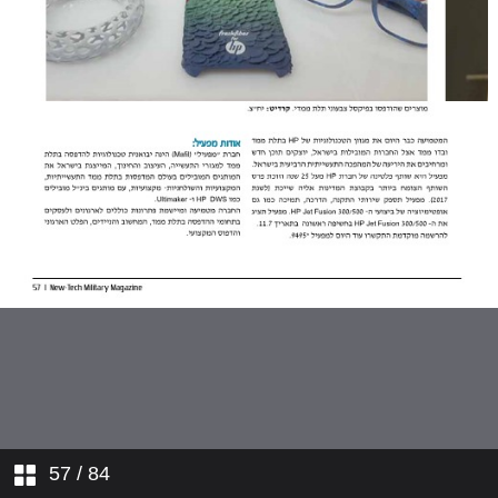
57
/ 84