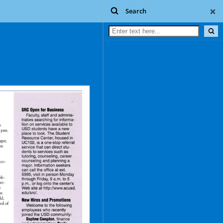
Search