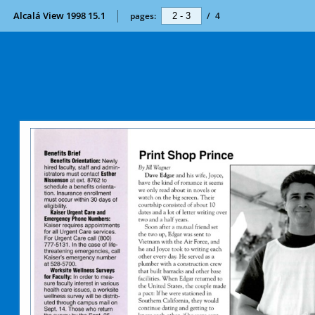
Alcalá View 1998 15.1
pages:
/
4