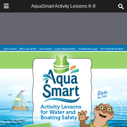
DOWNLOAD
AquaSmart Activity Lessons K-8
AquaSmart_Activity_Booklet_Final.pdf
20.8 MB