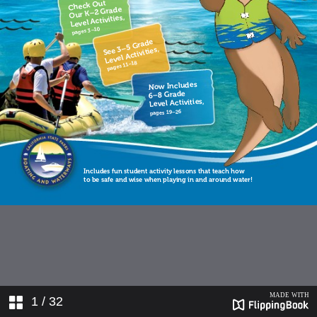
1
/ 32