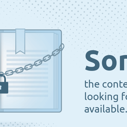
Sor
the cont
looking f
available