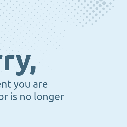
ry,
ent you are
or is no longer
.