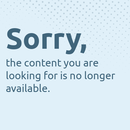
Sorry,
the content you are
looking for is no longer
available.