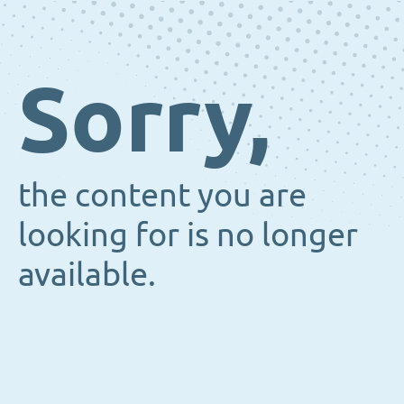
Sorry,
the content you are
looking for is no longer
available.