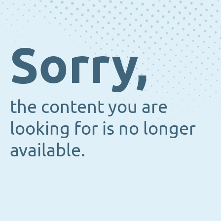
Sorry,
the content you are
looking for is no longer
available.