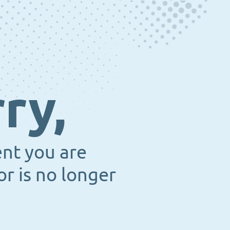
ry,
ent you are
or is no longer
.