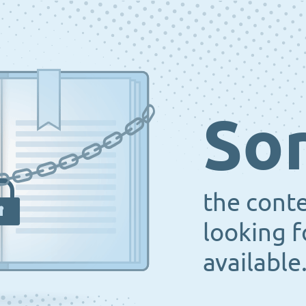
Sor
the cont
looking f
available