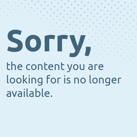
Sorry,
the content you are
looking for is no longer
available.