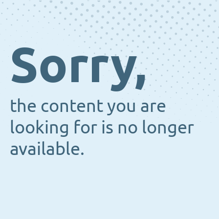
Sorry,
the content you are
looking for is no longer
available.