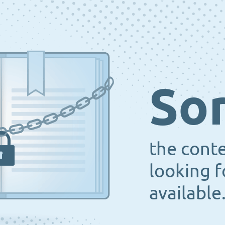
Sor
the cont
looking f
available