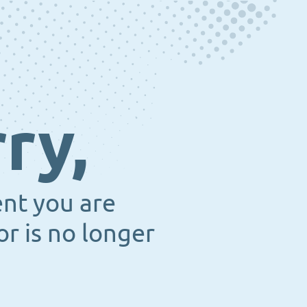
ry,
ent you are
or is no longer
.