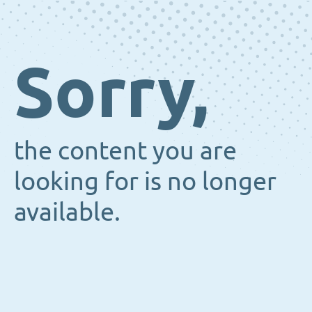
Sorry,
the content you are
looking for is no longer
available.