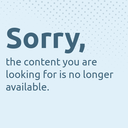
Sorry,
the content you are
looking for is no longer
available.