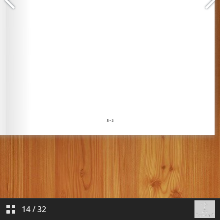
14
/
32