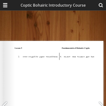
Coptic Bohairic Introductory Course