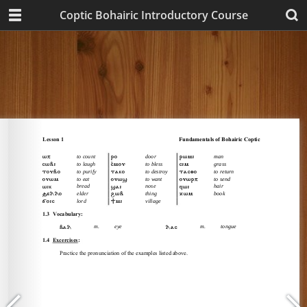
Coptic Bohairic Introductory Course