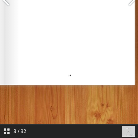
3
/
32