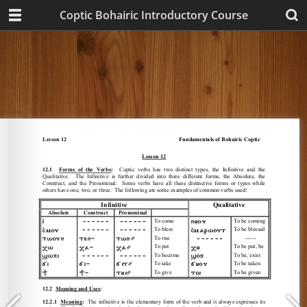
Coptic Bohairic Introductory Course