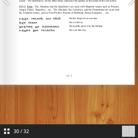
30
/
32