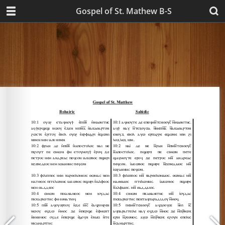
Gospel of St. Mathew B-S