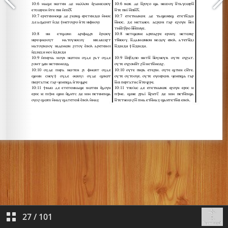
27
/
101