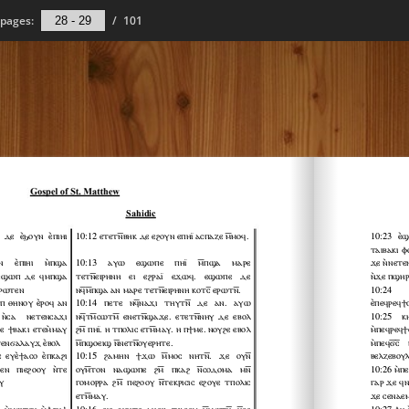
pages:
/
101