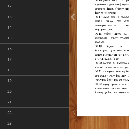
12
13
14
15
16
17
18
19
20
21
22
23