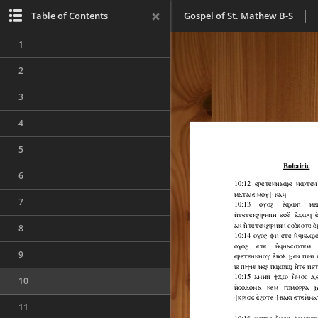
Table of Contents
Gospel of St. Mathew B-S
1
2
3
4
5
6
7
8
9
10
11