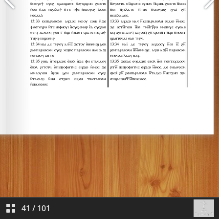
41
/
101