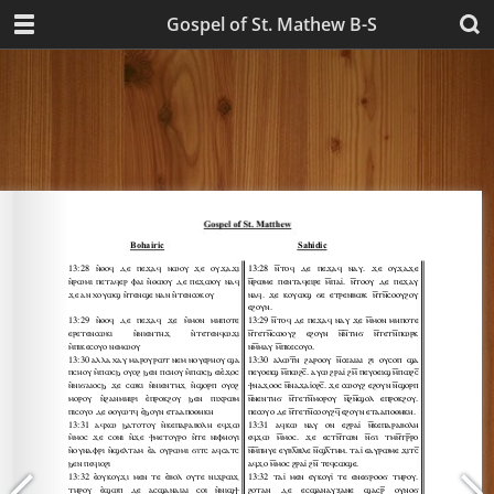
Gospel of St. Mathew B-S