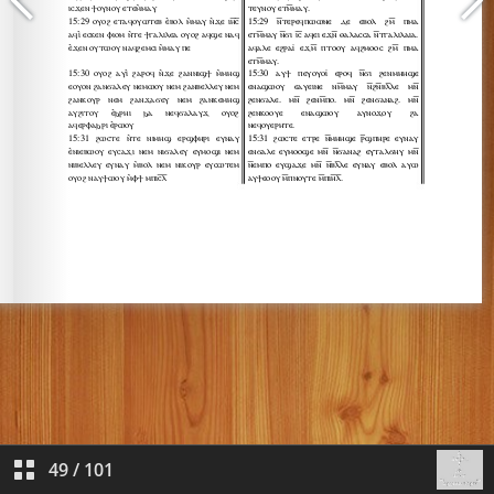
49
/
101