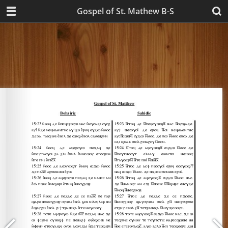
Gospel of St. Mathew B-S