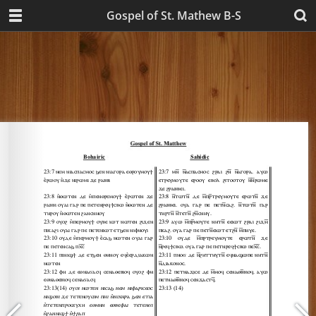
Gospel of St. Mathew B-S