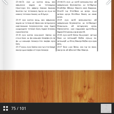
75
/
101