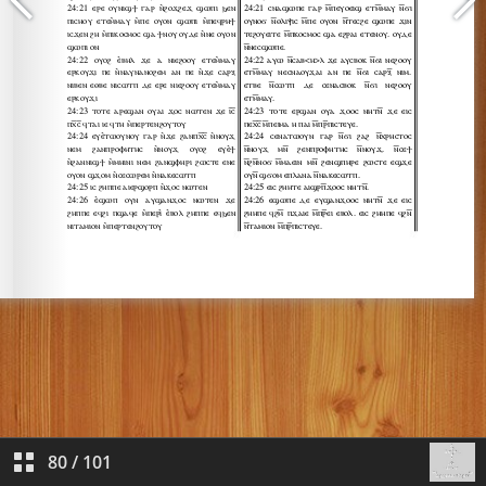
80
/
101