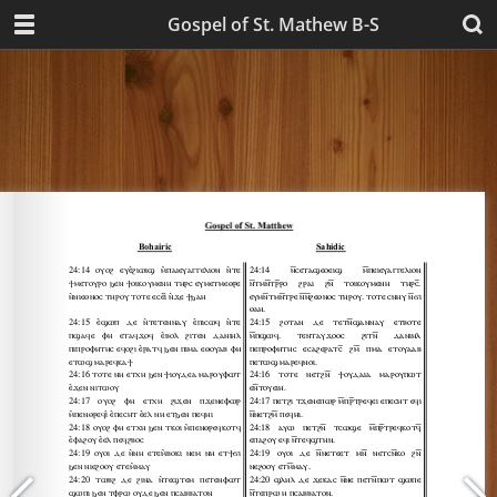
Gospel of St. Mathew B-S