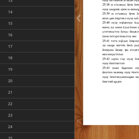
13
14
15
16
17
18
19
20
21
22
23
24
25