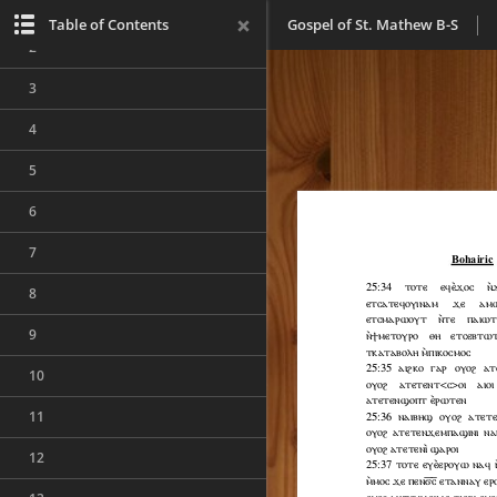
1
Table of Contents
Gospel of St. Mathew B-S
2
3
4
5
6
7
8
9
10
11
12