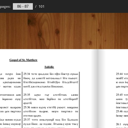
pages:
/
101