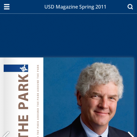
USD Magazine Spring 2011