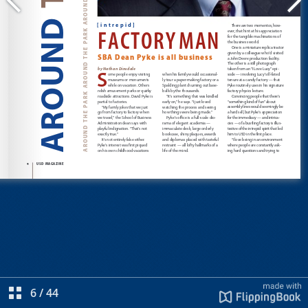
6
/
44