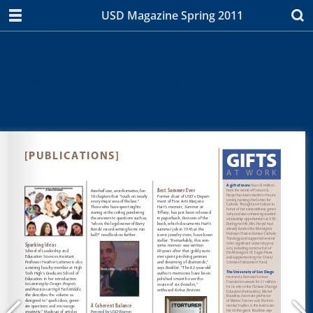
USD Magazine Spring 2011