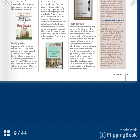
9
/
44