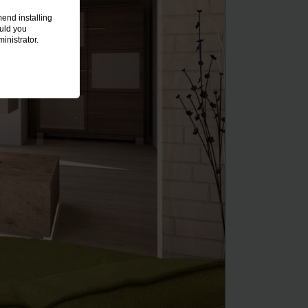
end installing
ould you
inistrator.