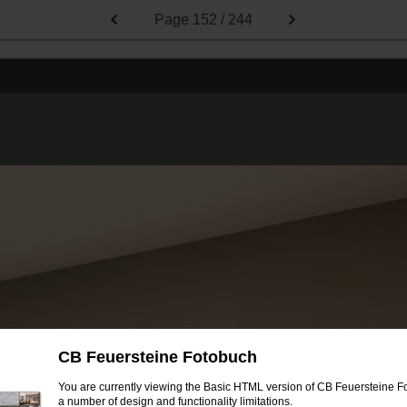
Page
152 / 244
CB Feuersteine Fotobuch
You are currently viewing the Basic HTML version of CB Feuersteine Fo
a number of design and functionality limitations.