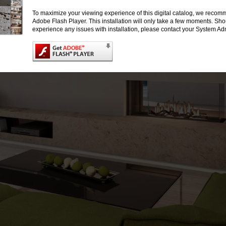
To maximize your viewing experience of this digital catalog, we recomm
Adobe Flash Player. This installation will only take a few moments. Sh
experience any issues with installation, please contact your System Adm