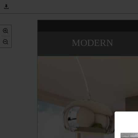
MODERN