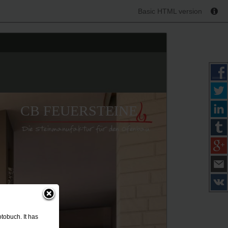
Basic HTML version
CB FEUERSTEINE
tobuch. It has