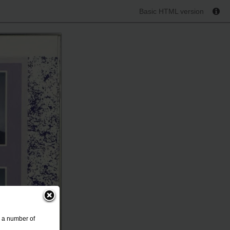
Basic HTML version
s a number of