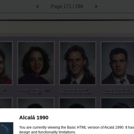
Page
171 / 296
ard
Miehelle . lari Merriaan
Tim Joseph Meskell
Joseph Todd Miccio
n11
r.,cbology
Business Administration
huaineH Administration
Alcalá 1990
You are currently viewing the Basic HTML version of Alcalá 1990. It ha
design and functionality limitations.