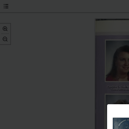
Cynthia L. • leek-W
Coruu;u11ica
in