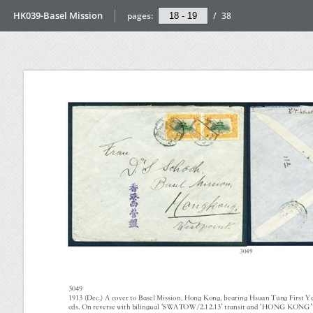
HK039-Basel Mission
pages:
/
38