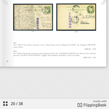
20
/
38