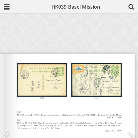
HK039-Basel Mission