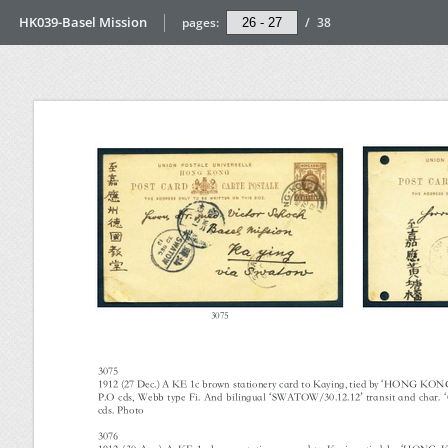
HK039-Basel Mission
pages:
/
38