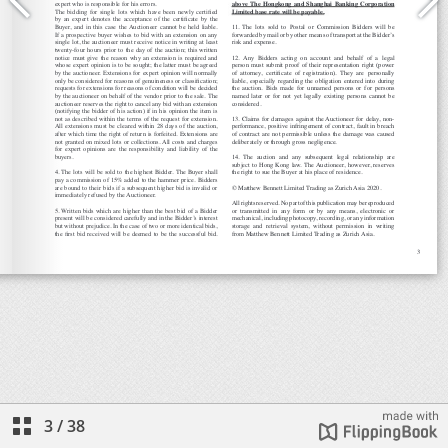
3
/
38