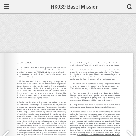
HK039-Basel Mission