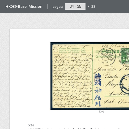
HK039-Basel Mission
pages:
/
38