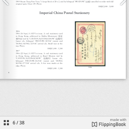
6
/
38