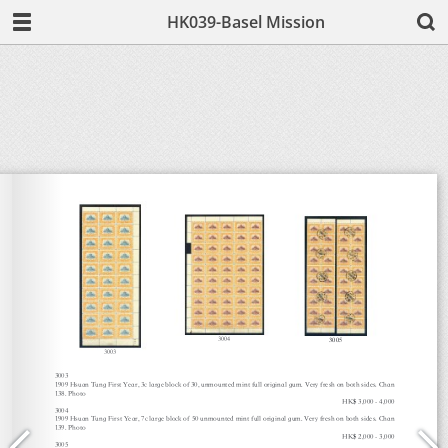
HK039-Basel Mission