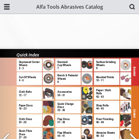
Alfa Tools Abrasives Catalog