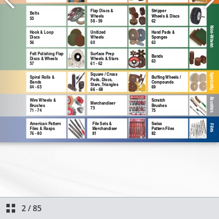
2
/
85