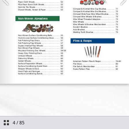
4
/
85