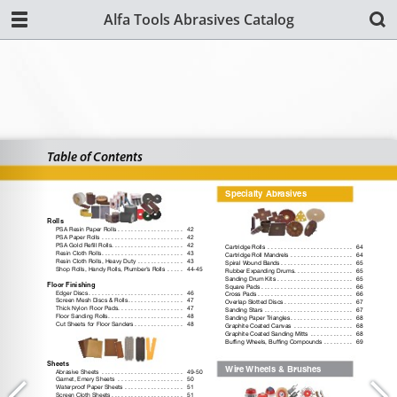
Alfa Tools Abrasives Catalog