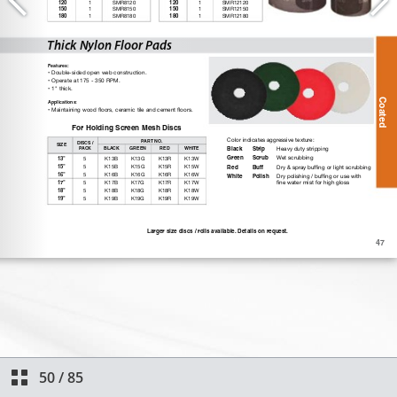
50
/
85