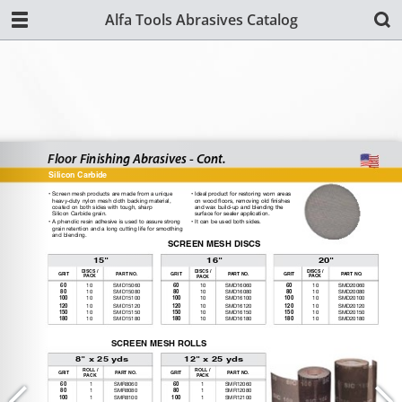
Alfa Tools Abrasives Catalog