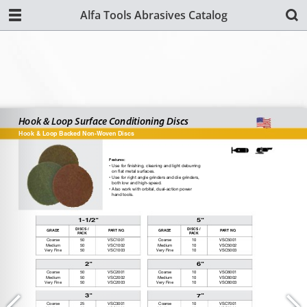
Alfa Tools Abrasives Catalog