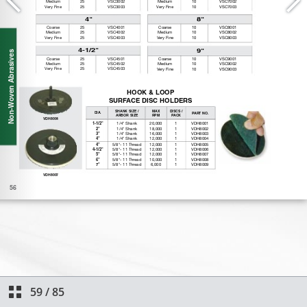
59
/
85