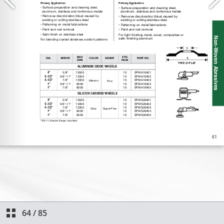
64
/
85