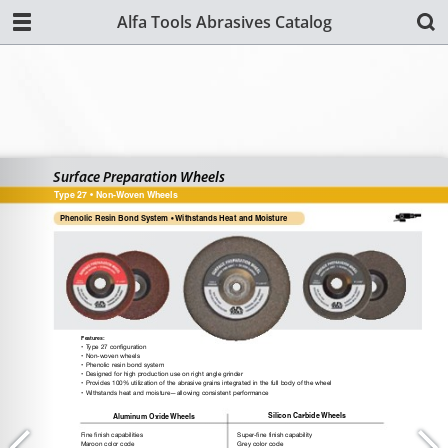
Alfa Tools Abrasives Catalog