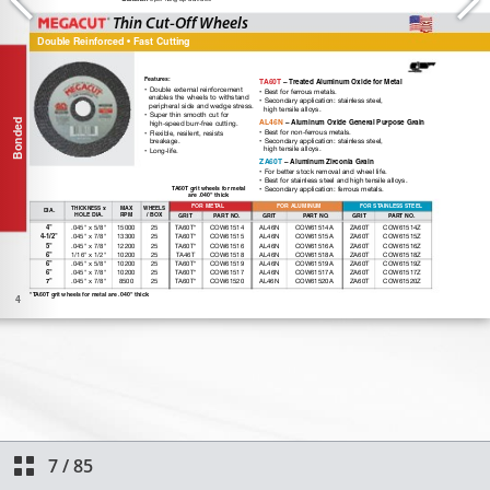
7
/
85