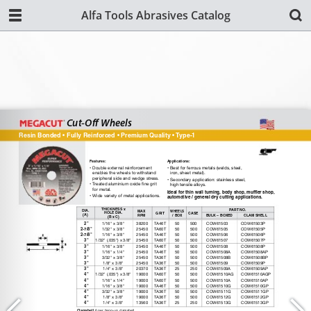
Alfa Tools Abrasives Catalog