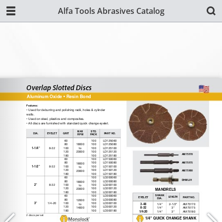
Alfa Tools Abrasives Catalog