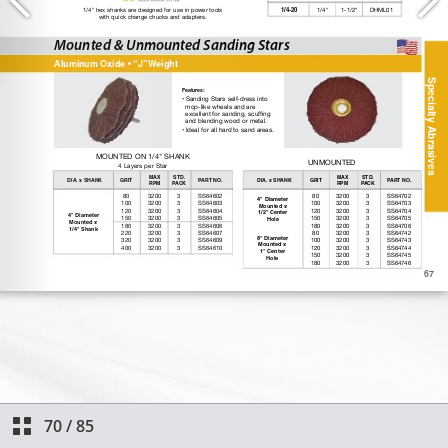
70
/
85