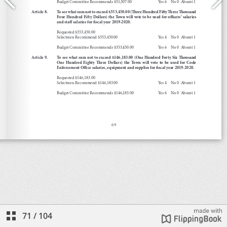
71
/
104