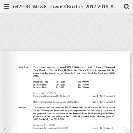
6422-R1_ML&P_TownOfBuxton_2017-2018_AnnualReport-Web