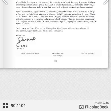
90
/
104