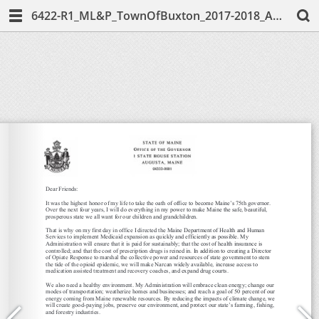
6422-R1_ML&P_TownOfBuxton_2017-2018_AnnualReport-Web