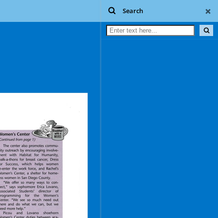
Search