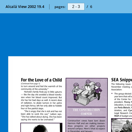
Alcalá View 2002 19.4
pages:
/
6