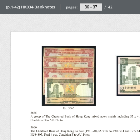
(p.1-42) HK034-Banknotes
pages:
/
42