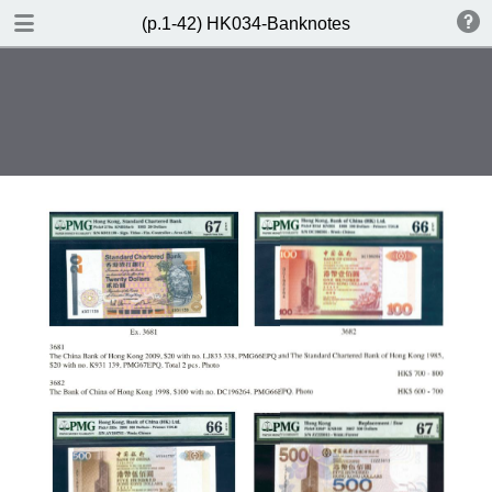
DOWNLOAD
(p.1-42) HK034-Banknotes
(p.1-42) HK034-Banknotes.pdf
91.6 MB