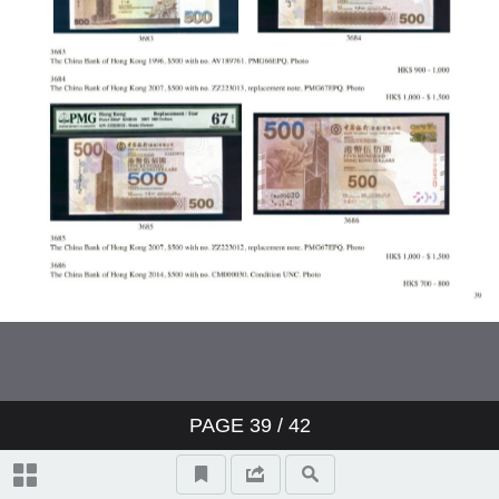
PAGE
39
/ 42