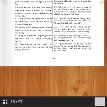
16
/
97