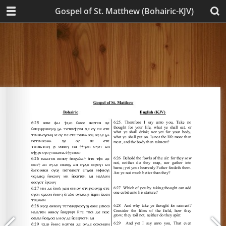
Gospel of St. Matthew (Bohairic-KJV)