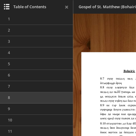
Table of Contents
Gospel of St. Matthew (Bohairi
1
2
3
4
5
6
7
8
9
10
11