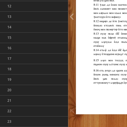
12
13
14
15
16
17
18
19
20
21
22
23