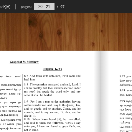
c-KJV)
pages:
/
97