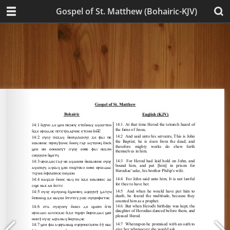
Gospel of St. Matthew (Bohairic-KJV)