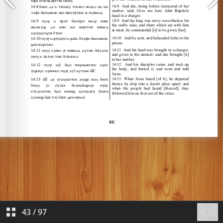
43
/
97