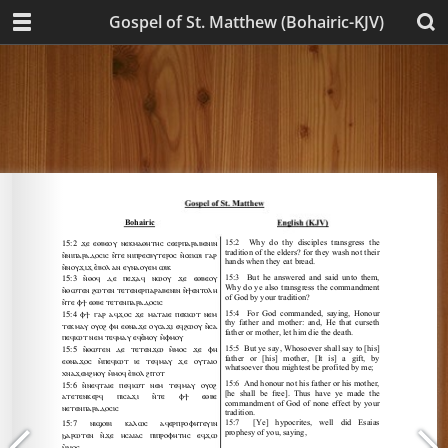
Gospel of St. Matthew (Bohairic-KJV)