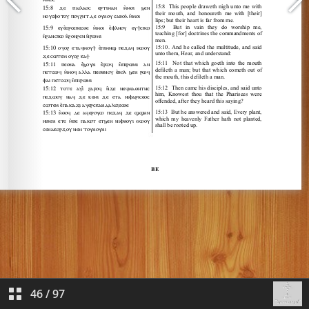
46
/
97