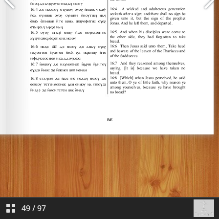
49
/
97