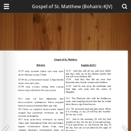
Gospel of St. Matthew (Bohairic-KJV)